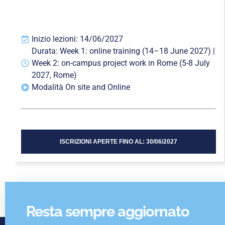
Inizio lezioni: 14/06/2027
Durata: Week 1: online training (14–18 June 2027) |
Week 2: on-campus project work in Rome (5-8 July
2027, Rome)
Modalità On site and Online
ISCRIZIONI APERTE FINO AL: 30/06/2027
Resta sempre aggiornato