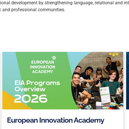
onal development by strengthening language, relational and inter
c and professional communities.
European Innovation Academy