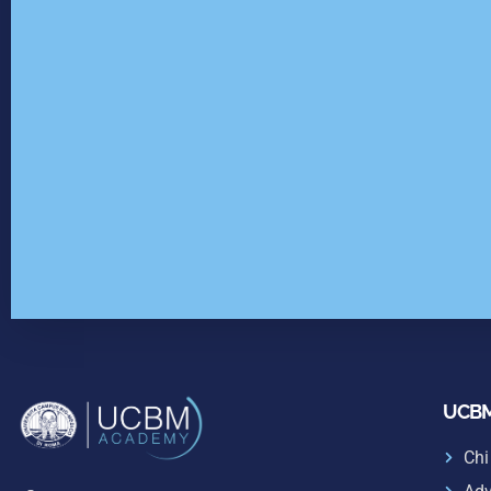
UCBM
Chi