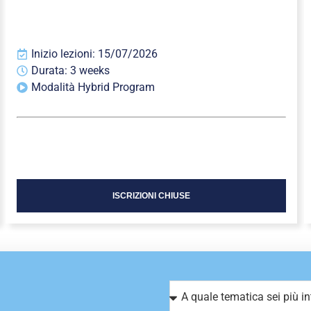
Inizio lezioni: 15/07/2026
Durata: 3 weeks
Modalità Hybrid Program
ISCRIZIONI CHIUSE