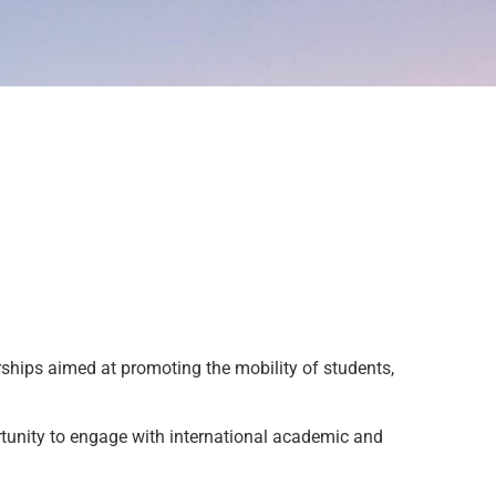
ships aimed at promoting the mobility of students,
tunity to engage with international academic and