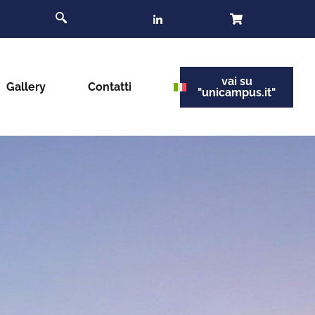
vai su
Gallery
Contatti
"unicampus.it"