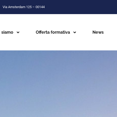
Via Amsterdam 125 – 00144
i siamo
Offerta formativa
News