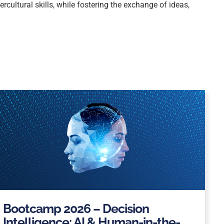
cultural skills, while fostering the exchange of ideas,
Bootcamp 2026 – Decision
Intelligence: AI & Human-in-the-