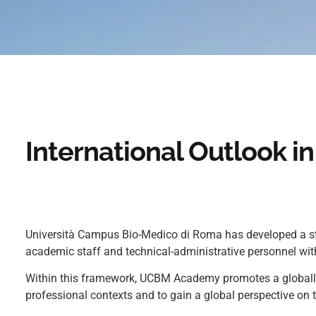
International Outlook 
Università Campus Bio-Medico di Roma has developed a stro
academic staff and technical-administrative personnel with
Within this framework, UCBM Academy promotes a globally 
professional contexts and to gain a global perspective on 