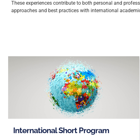
These experiences contribute to both personal and professi
approaches and best practices with international academi
International Short Program