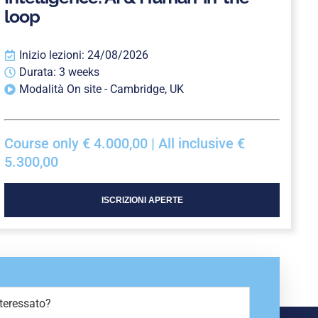
loop
Inizio lezioni: 24/08/2026
Durata: 3 weeks
Modalità On site - Cambridge, UK
Course only € 4.000,00 | All inclusive €
5.300,00
ISCRIZIONI APERTE