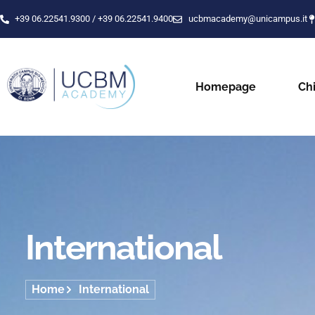
+39 06.22541.9300 / +39 06.22541.9400
ucbmacademy@unicampus.it
Homepage
Ch
International
Home
International