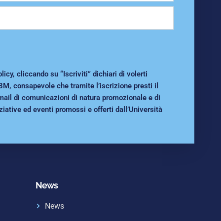
cy, cliccando su “Iscriviti” dichiari di volerti
BM, consapevole che tramite l’iscrizione presti il
mail di comunicazioni di natura promozionale e di
ziative ed eventi promossi e offerti dall’Università
News
News