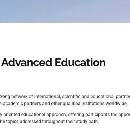
in Advanced Education
ng network of international, scientific and educational partner
 academic partners and other qualified institutions worldwide.
oriented educational approach, offering participants the oppor
the topics addressed throughout their study path.