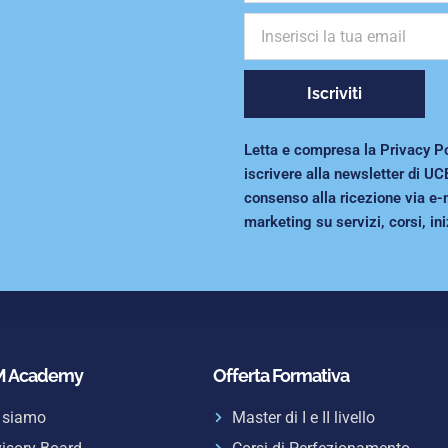
Iscriviti
Letta e compresa la Privacy Poli
iscrivere alla newsletter di UC
consenso alla ricezione via e-
marketing su servizi, corsi, ini
 Academy
Offerta Formativa
 siamo
Master di I e II livello